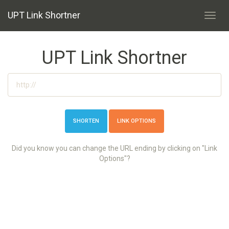
UPT Link Shortner
Toggl
navig
UPT Link Shortner
LINK OPTIONS
Did you know you can change the URL ending by clicking on "Link
Options"?